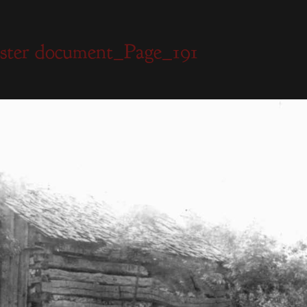
ister document_Page_191