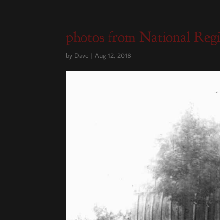
photos from National Reg
by
Dave
|
Aug 12, 2018