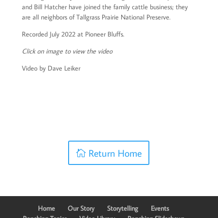
and Bill Hatcher have joined the family cattle business; they
are all neighbors of Tallgrass Prairie National Preserve.
Recorded July 2022 at Pioneer Bluffs.
Click on image to view the video
Video by Dave Leiker
Return Home
Home
Our Story
Storytelling
Events