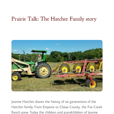
Prairie Talk: The Hatcher Family story
Jeanne Hatcher shares the history of six generations of the
Hatcher family. From Emporia to Chase County, the Fox Creek
Ranch grew. Today the children and grandchildren of Jeanne