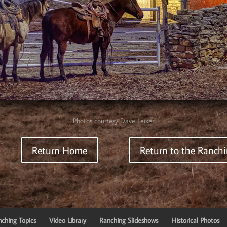
Photos courtesy Dave Leiker
Return Home
Return to the Ranchi
ching Topics
Video Library
Ranching Slideshows
Historical Photos