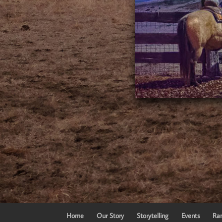
Home
Our Story
Storytelling
Events
Ran