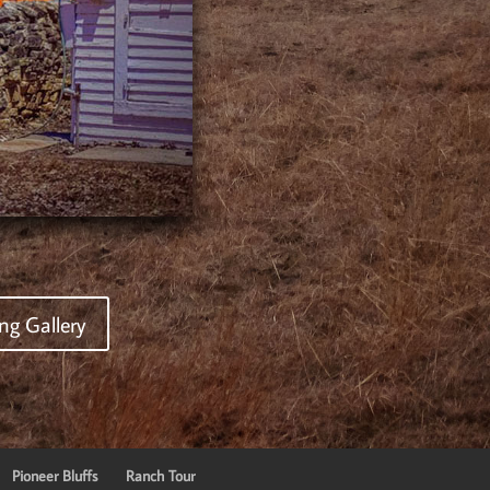
ng Gallery
Pioneer Bluffs
Ranch Tour