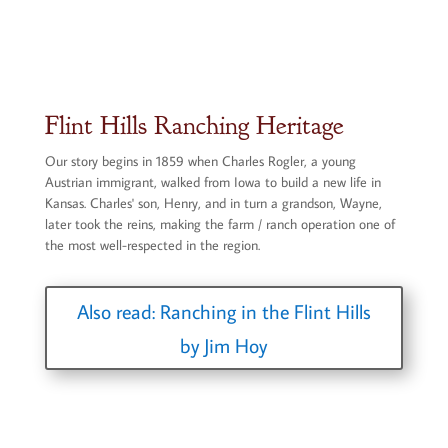
Flint Hills Ranching Heritage
Our story begins in 1859 when Charles Rogler, a young
Austrian immigrant, walked from Iowa to build a new life in
Kansas. Charles' son, Henry, and in turn a grandson, Wayne,
later took the reins, making the farm / ranch operation one of
the most well-respected in the region.
Also read: Ranching in the Flint Hills
by Jim Hoy