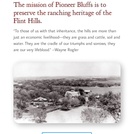
The mission of Pioneer Bluffs is to
preserve the ranching heritage of the
Flint Hills.
“To those of us with that inheritance, the hills are more than
just an economic livelihood—they are grass and cattle, soil and
water. They are the cradle of our triumphs and sorrows; they
are our very lifeblood.” –Wayne Rogler