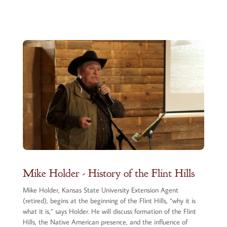
Mike Holder - History of the Flint Hills
Mike Holder, Kansas State University Extension Agent
(retired), begins at the beginning of the Flint Hills, “why it is
what it is,” says Holder. He will discuss formation of the Flint
Hills, the Native American presence, and the influence of