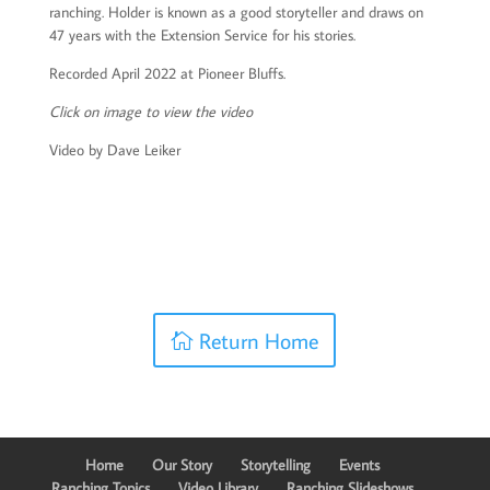
ranching. Holder is known as a good storyteller and draws on
47 years with the Extension Service for his stories.
Recorded April 2022 at Pioneer Bluffs.
Click on image to view the video
Video by Dave Leiker
Return Home
Home
Our Story
Storytelling
Events
Ranching Topics
Video Library
Ranching Slideshows