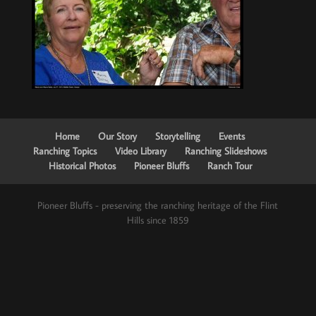
Home
Our Story
Storytelling
Events
Ranching Topics
Video Library
Ranching Slideshows
Historical Photos
Pioneer Bluffs
Ranch Tour
Pioneer Bluffs - preserving the ranching heritage of the Flint
Hills since 1859