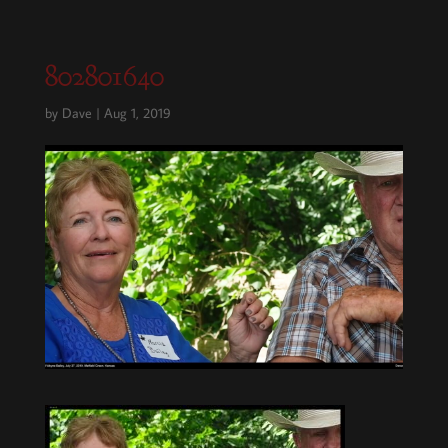
802801640
by
Dave
|
Aug 1, 2019